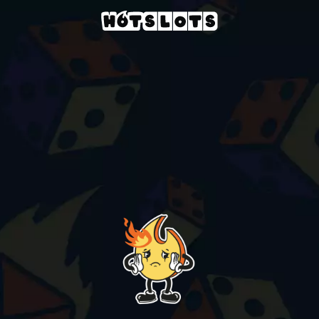
Casino
slots-games
blackjack-grand-vip