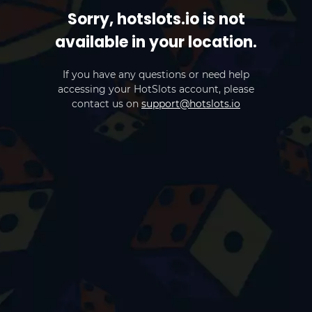
Sorry, hotslots.io is not
available in your location.
If you have any questions or need help
accessing your HotSlots account, please
contact us on
support@hotslots.io