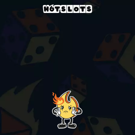
Casino
slots-games
blackjack-platinum-vip