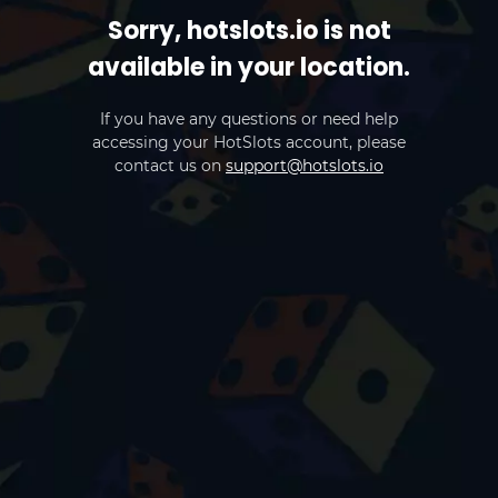
Sorry, hotslots.io is not
available in your location.
If you have any questions or need help
accessing your HotSlots account, please
contact us on
support@hotslots.io