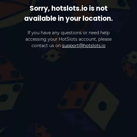
Sorry, hotslots.io is not
available in your location.
If you have any questions or need help
accessing your HotSlots account, please
contact us on
support@hotslots.io