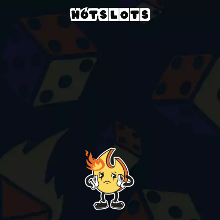
Casino
slots-games
canadian-wild