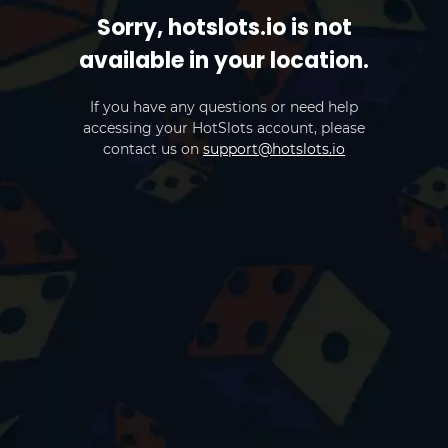
Sorry, hotslots.io is not
available in your location.
If you have any questions or need help
accessing your HotSlots account, please
contact us on
support@hotslots.io