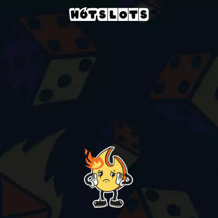
Casino
slots-games
captain-boom