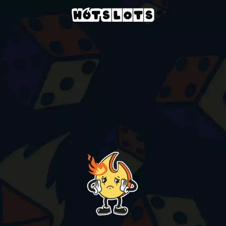
Casino
slots-games
christmas-in-papertown