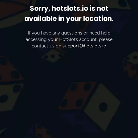
Sorry, hotslots.io is not
available in your location.
If you have any questions or need help
accessing your HotSlots account, please
contact us on
support@hotslots.io