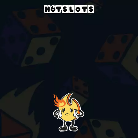
Casino
slots-games
dragons-fire-infinireels