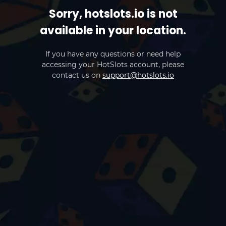
Sorry, hotslots.io is not
available in your location.
If you have any questions or need help
accessing your HotSlots account, please
contact us on
support@hotslots.io