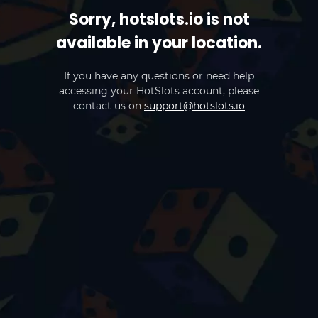
Sorry, hotslots.io is not
available in your location.
If you have any questions or need help
accessing your HotSlots account, please
contact us on
support@hotslots.io