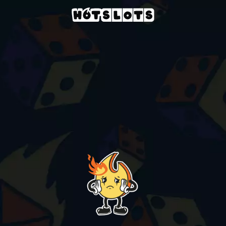
Casino
slots-games
first-person-american-roulette