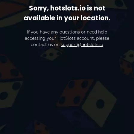
Sorry, hotslots.io is not
available in your location.
If you have any questions or need help
accessing your HotSlots account, please
contact us on
support@hotslots.io