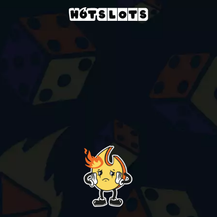
Casino
slots-games
first-person-dragon-tiger