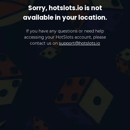
Sorry, hotslots.io is not
available in your location.
If you have any questions or need help
accessing your HotSlots account, please
contact us on
support@hotslots.io