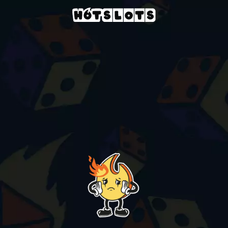
Casino
slots-games
first-person-lightning-roulette