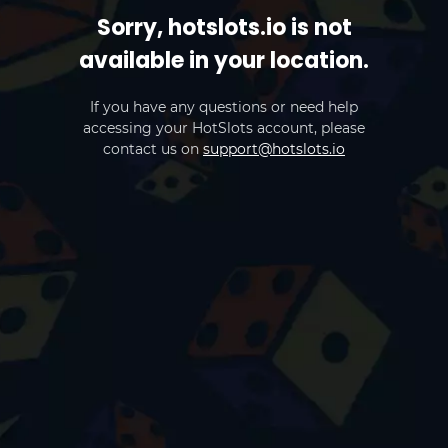
Sorry, hotslots.io is not
available in your location.
If you have any questions or need help
accessing your HotSlots account, please
contact us on
support@hotslots.io