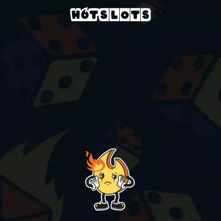
Casino
slots-games
fruity-gold