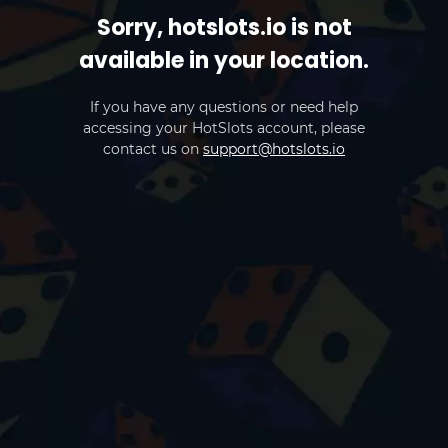
Sorry, hotslots.io is not
available in your location.
If you have any questions or need help
accessing your HotSlots account, please
contact us on
support@hotslots.io