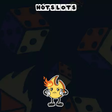
Casino
slots-games
grand-wheel