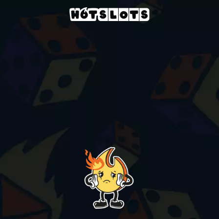
Casino
slots-games
hot-777