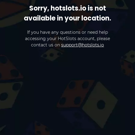
Sorry, hotslots.io is not
available in your location.
If you have any questions or need help
accessing your HotSlots account, please
contact us on
support@hotslots.io