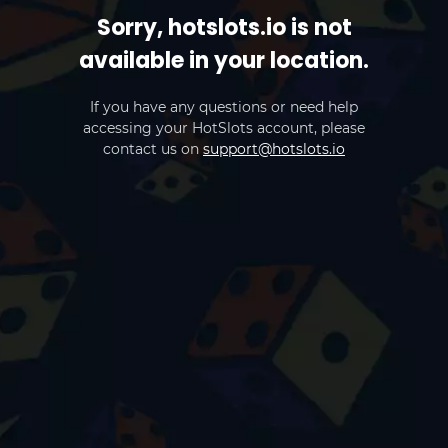
Sorry, hotslots.io is not
available in your location.
If you have any questions or need help
accessing your HotSlots account, please
contact us on
support@hotslots.io