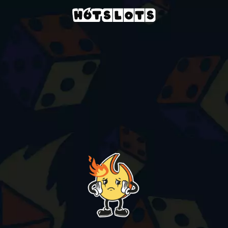
Casino
slots-games
lightning-baccarat