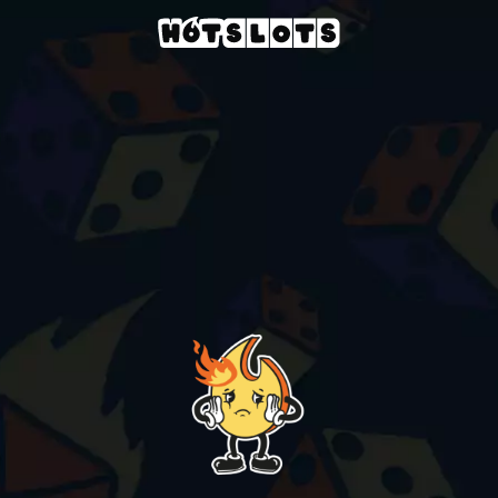
Casino
slots-games
lucky-halloween