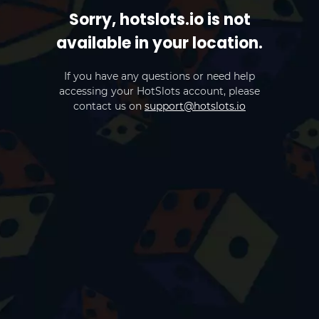
Sorry, hotslots.io is not
available in your location.
If you have any questions or need help
accessing your HotSlots account, please
contact us on
support@hotslots.io