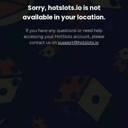
Sorry, hotslots.io is not
available in your location.
If you have any questions or need help
accessing your HotSlots account, please
contact us on
support@hotslots.io