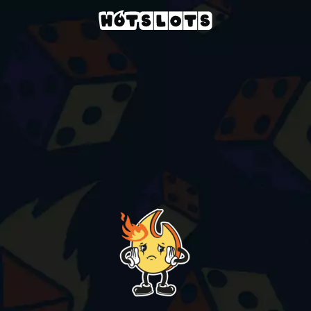
Casino
slots-games
lucky-oktoberfest