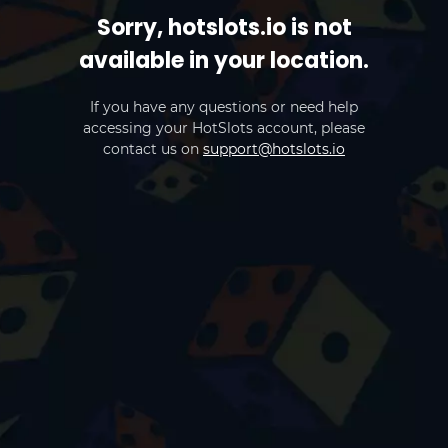
Sorry, hotslots.io is not
available in your location.
If you have any questions or need help
accessing your HotSlots account, please
contact us on
support@hotslots.io