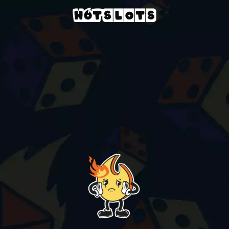
Casino
slots-games
reel-steal