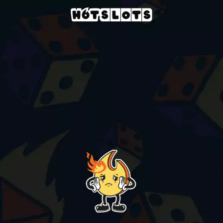
Casino
slots-games
respin-mania-mega-reels