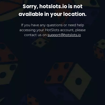
Sorry, hotslots.io is not
available in your location.
If you have any questions or need help
accessing your HotSlots account, please
contact us on
support@hotslots.io