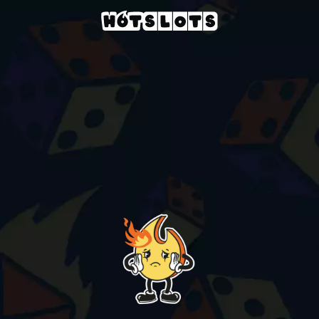
Casino
slots-games
robin-hoods-wild-forest