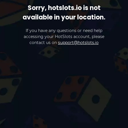
Sorry, hotslots.io is not
available in your location.
If you have any questions or need help
accessing your HotSlots account, please
contact us on
support@hotslots.io