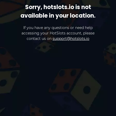
Sorry, hotslots.io is not
available in your location.
If you have any questions or need help
accessing your HotSlots account, please
contact us on
support@hotslots.io