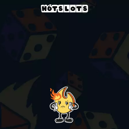
Casino
slots-games
side-bet-city