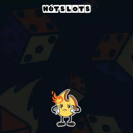
Casino
slots-games
tiki-fruits-totem-frenzy