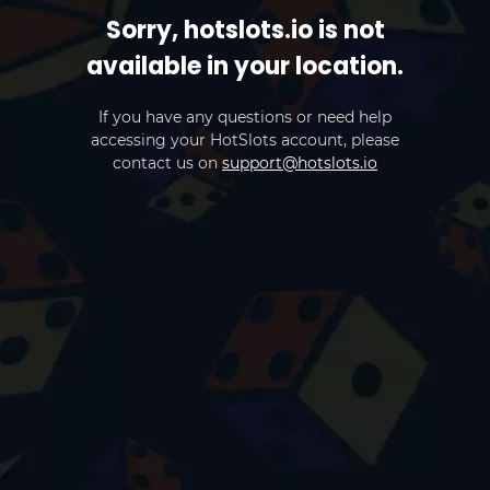
Sorry, hotslots.io is not
available in your location.
If you have any questions or need help
accessing your HotSlots account, please
contact us on
support@hotslots.io