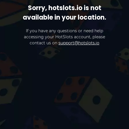
Sorry, hotslots.io is not
available in your location.
If you have any questions or need help
accessing your HotSlots account, please
contact us on
support@hotslots.io