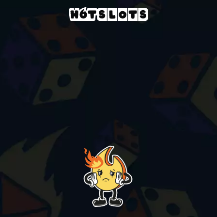
Casino
slots-games
vicky-ventura