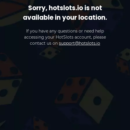
Sorry, hotslots.io is not
available in your location.
If you have any questions or need help
accessing your HotSlots account, please
contact us on
support@hotslots.io