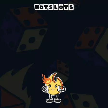
Casino
slots-games
war-of-gods