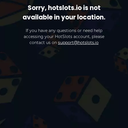
Sorry, hotslots.io is not
available in your location.
If you have any questions or need help
accessing your HotSlots account, please
contact us on
support@hotslots.io