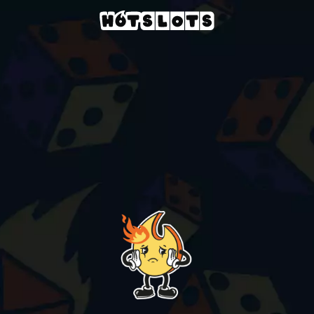
Casino
slots-games
wildchemy