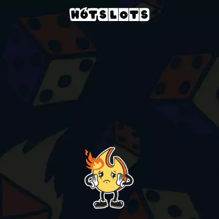
Casino
slots-games
6-wild-sharks