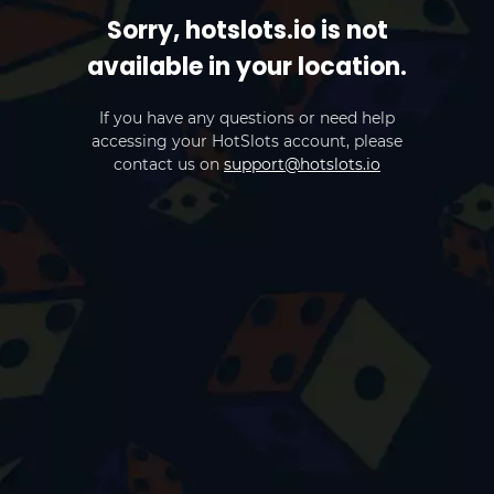
Sorry, hotslots.io is not
available in your location.
If you have any questions or need help
accessing your HotSlots account, please
contact us on
support@hotslots.io