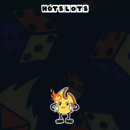
Casino
slots-games
6-wild-sharks