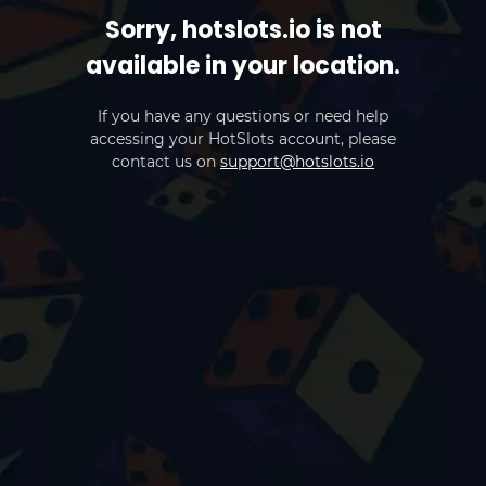
Sorry, hotslots.io is not
available in your location.
If you have any questions or need help
accessing your HotSlots account, please
contact us on
support@hotslots.io