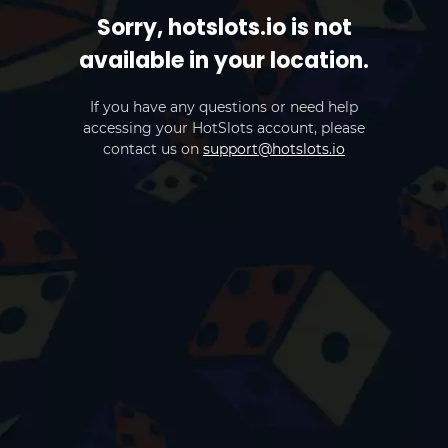
Sorry, hotslots.io is not
available in your location.
If you have any questions or need help
accessing your HotSlots account, please
contact us on
support@hotslots.io