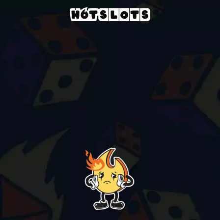
Casino
All Games