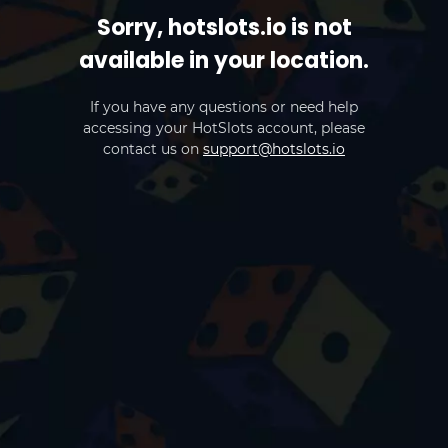
Sorry, hotslots.io is not
available in your location.
If you have any questions or need help
accessing your HotSlots account, please
contact us on
support@hotslots.io