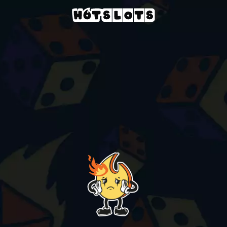
Casino
slots-games
aurora