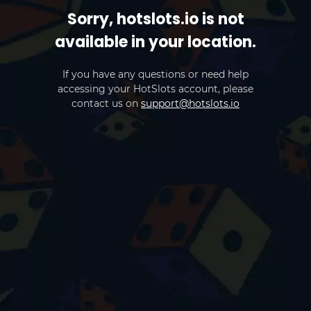
Sorry, hotslots.io is not
available in your location.
If you have any questions or need help
accessing your HotSlots account, please
contact us on
support@hotslots.io