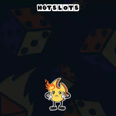
Casino
slots-games
aurora