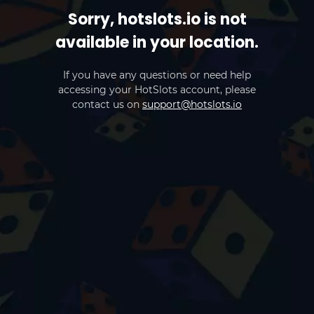
Sorry, hotslots.io is not
available in your location.
If you have any questions or need help
accessing your HotSlots account, please
contact us on
support@hotslots.io