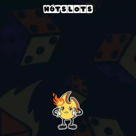
Casino
slots-games
caribbean-anne-2