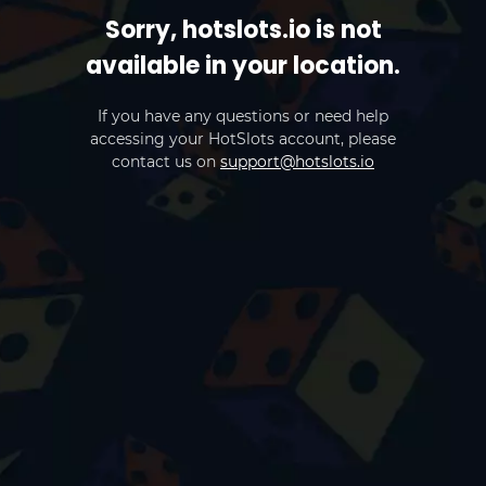
Sorry, hotslots.io is not
available in your location.
If you have any questions or need help
accessing your HotSlots account, please
contact us on
support@hotslots.io