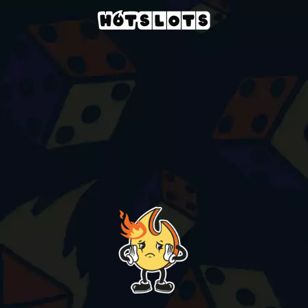
Casino
slots-games
caribbean-anne-2