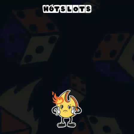
Casino
slots-games
dragons-lucky-8