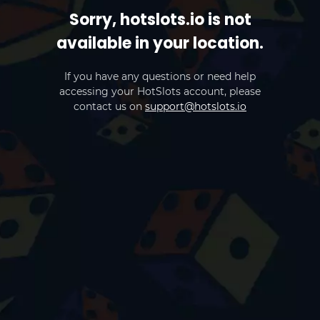
Sorry, hotslots.io is not
available in your location.
If you have any questions or need help
accessing your HotSlots account, please
contact us on
support@hotslots.io