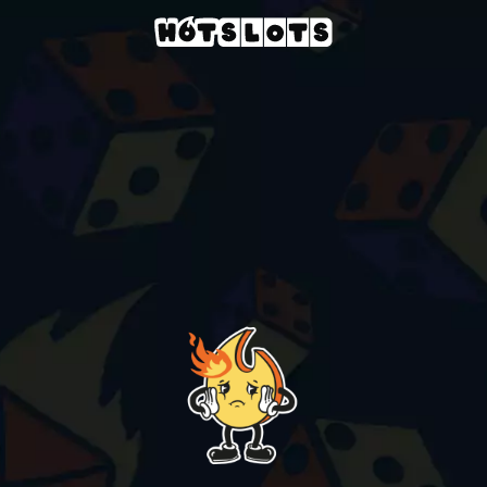
Casino
slots-games
dragons-lucky-8