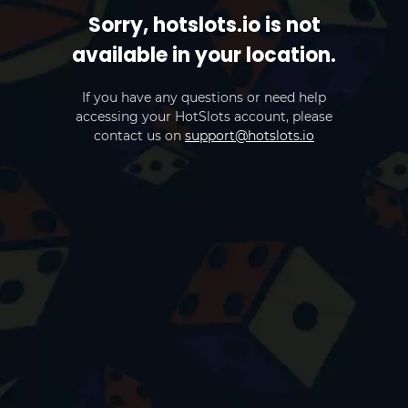
Sorry, hotslots.io is not
available in your location.
If you have any questions or need help
accessing your HotSlots account, please
contact us on
support@hotslots.io