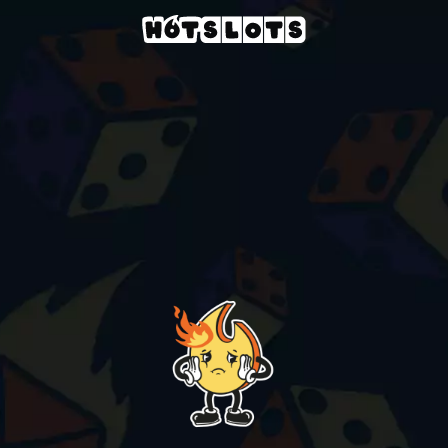
Casino
slots-games
fruitixl