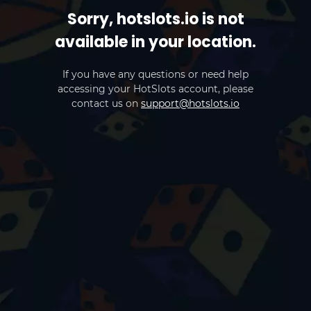
Sorry, hotslots.io is not
available in your location.
If you have any questions or need help
accessing your HotSlots account, please
contact us on
support@hotslots.io