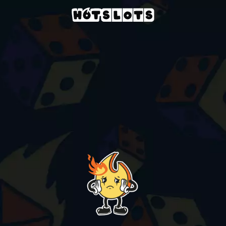
Casino
slots-games
its-time