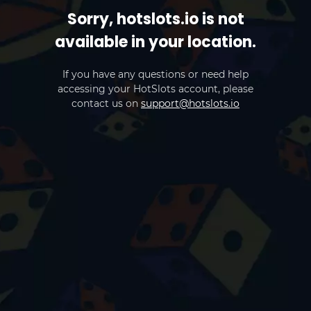
Sorry, hotslots.io is not
available in your location.
If you have any questions or need help
accessing your HotSlots account, please
contact us on
support@hotslots.io