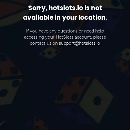
Sorry, hotslots.io is not
available in your location.
If you have any questions or need help
accessing your HotSlots account, please
contact us on
support@hotslots.io