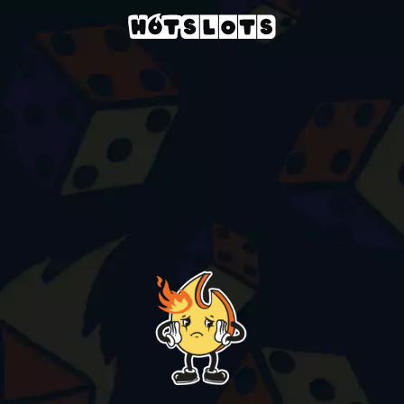
Casino
slots-games
its-time