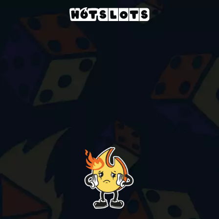
Casino
slots-games
ramses-revenge