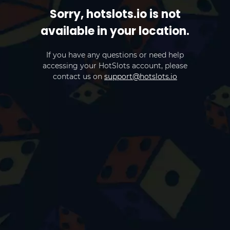
Sorry, hotslots.io is not
available in your location.
If you have any questions or need help
accessing your HotSlots account, please
contact us on
support@hotslots.io