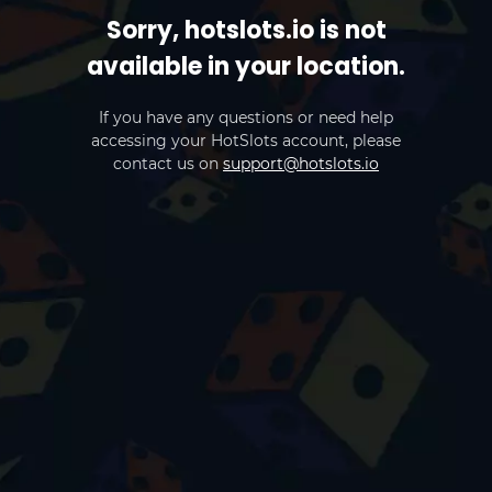
Sorry, hotslots.io is not
available in your location.
If you have any questions or need help
accessing your HotSlots account, please
contact us on
support@hotslots.io