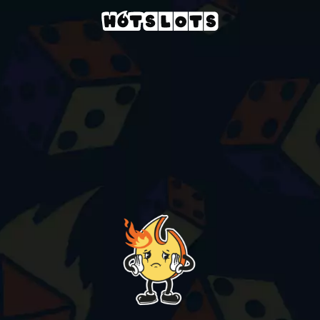
Casino
slots-games
ramses-revenge