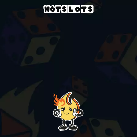
Casino
slots-games
rock-n-roll-rooster