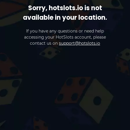
Sorry, hotslots.io is not
available in your location.
If you have any questions or need help
accessing your HotSlots account, please
contact us on
support@hotslots.io