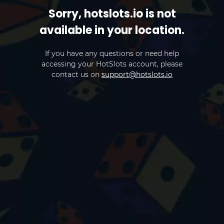
Sorry, hotslots.io is not
available in your location.
If you have any questions or need help
accessing your HotSlots account, please
contact us on
support@hotslots.io