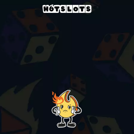
Casino
slots-games
rock-n-roll-rooster