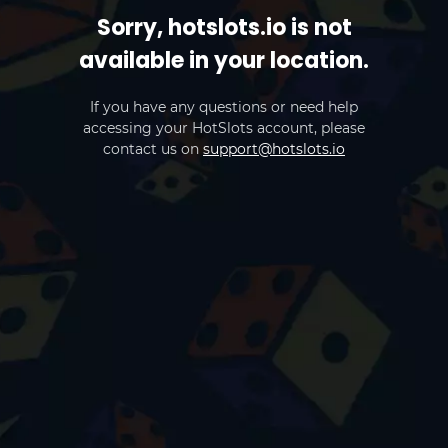
Sorry, hotslots.io is not
available in your location.
If you have any questions or need help
accessing your HotSlots account, please
contact us on
support@hotslots.io