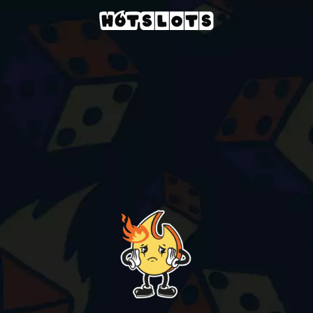
Casino
slots-games
trollpot-5000