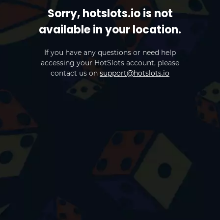
Sorry, hotslots.io is not
available in your location.
If you have any questions or need help
accessing your HotSlots account, please
contact us on
support@hotslots.io