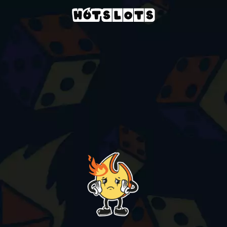
Casino
slots-games
war-of-bets