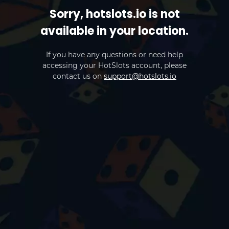
Sorry, hotslots.io is not
available in your location.
If you have any questions or need help
accessing your HotSlots account, please
contact us on
support@hotslots.io