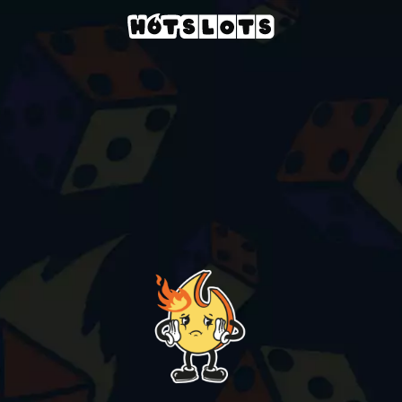
Casino
slots-games
wildchemy