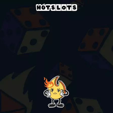
Casino
Synot Slots