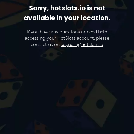
Sorry, hotslots.io is not
available in your location.
If you have any questions or need help
accessing your HotSlots account, please
contact us on
support@hotslots.io