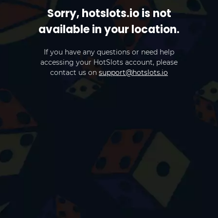
Sorry, hotslots.io is not
available in your location.
If you have any questions or need help
accessing your HotSlots account, please
contact us on
support@hotslots.io