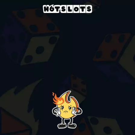
Casino
providers
1x2-gaming