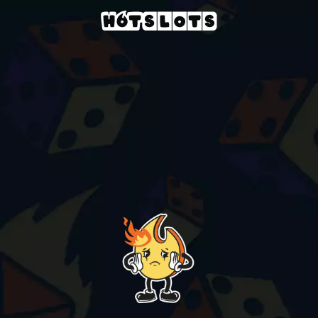
Casino
providers
1x2-gaming