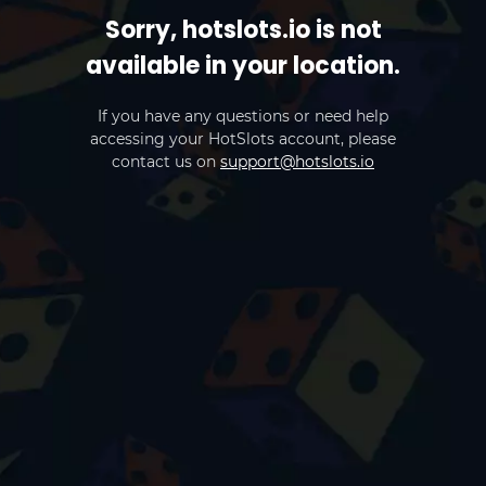
Sorry, hotslots.io is not
available in your location.
If you have any questions or need help
accessing your HotSlots account, please
contact us on
support@hotslots.io