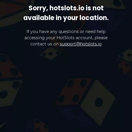
Sorry, hotslots.io is not
available in your location.
If you have any questions or need help
accessing your HotSlots account, please
contact us on
support@hotslots.io