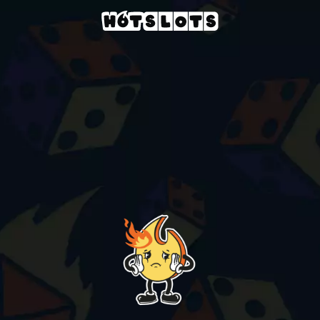
Casino
providers
novaslots