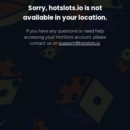
Sorry, hotslots.io is not
available in your location.
If you have any questions or need help
accessing your HotSlots account, please
contact us on
support@hotslots.io