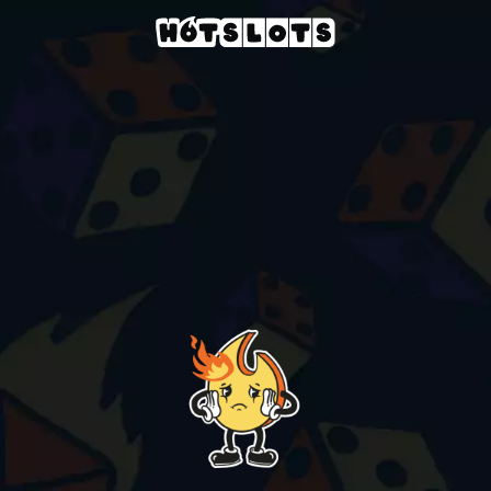
Casino
slots-games
big-bass-splash