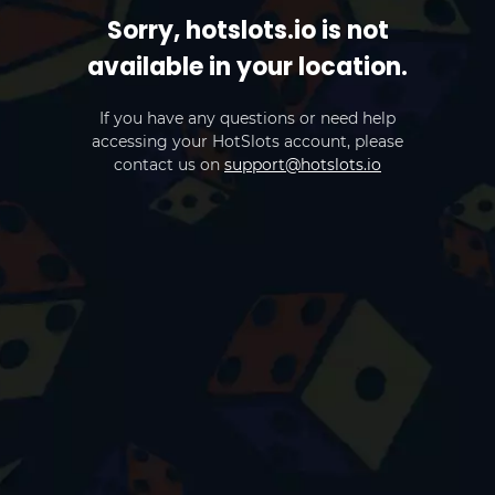
Sorry, hotslots.io is not
available in your location.
If you have any questions or need help
accessing your HotSlots account, please
contact us on
support@hotslots.io