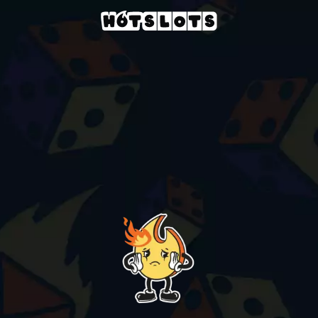
Casino
slots-games
blackjack-atlantic-liveg24