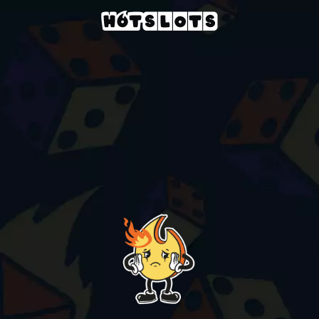
Casino
slots-games
craps