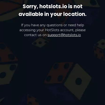
Sorry, hotslots.io is not
available in your location.
If you have any questions or need help
accessing your HotSlots account, please
contact us on
support@hotslots.io