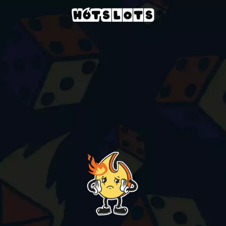
Casino
slots-games
craps