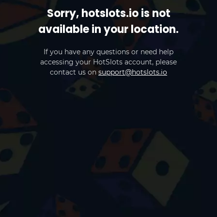
Sorry, hotslots.io is not
available in your location.
If you have any questions or need help
accessing your HotSlots account, please
contact us on
support@hotslots.io